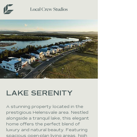
LAKE SERENITY
A stunning property located in the
prestigious Helensvale area. Nestled
alongside a tranquil lake, this elegant
home offers the perfect blend of
luxury and natural beauty. Featuring
spacious open-plan living areas, high