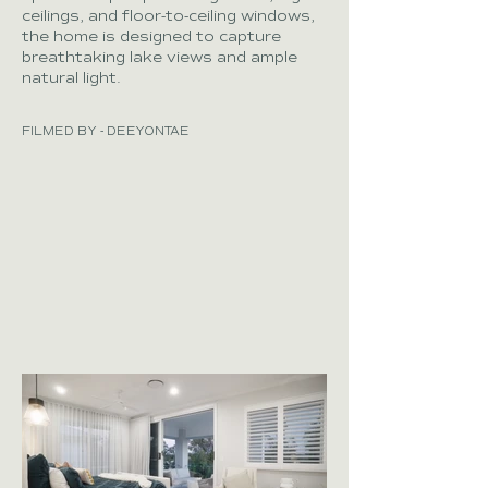
ceilings, and floor-to-ceiling windows,
the home is designed to capture
breathtaking lake views and ample
natural light.
FILMED BY - DEEYONTAE